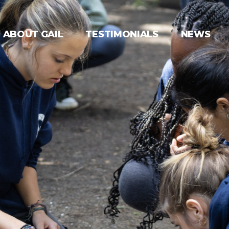
ABOUT GAIL
TESTIMONIALS
NEWS