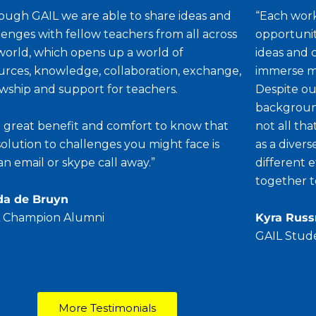
ough GAIL we are able to share ideas and
“Each work
lenges with fellow teachers from all across
opportunit
world, which opens up a world of
ideas and 
urces, knowledge, collaboration, exchange,
immerse my
owship and support for teachers.
Despite our
background
s a great benefit and comfort to know that
not all th
solution to challenges you might face is
as a diver
 an email or skype call away.”
different 
together t
da de Bruyn
 Champion Alumni
Kyra Rus
GAIL Stud
More Testimonials