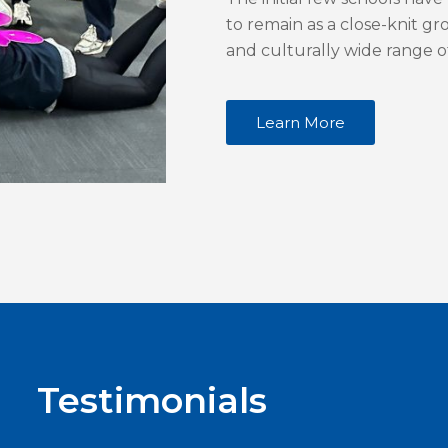
to remain as a close-knit g
and culturally wide range o
Learn More
Testimonials