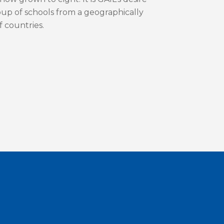
roup of schools from a geographically
f countries.