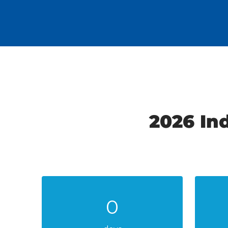
2026 In
0