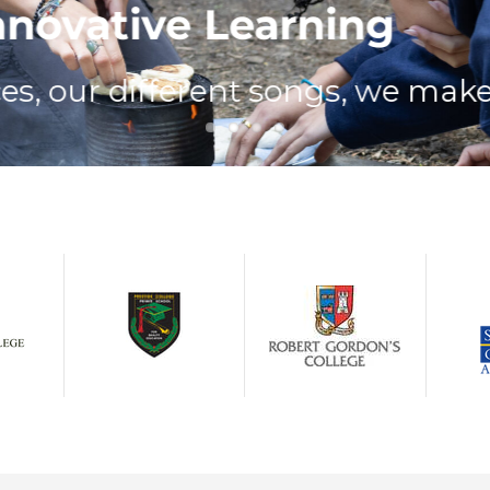
ovative Learning
 our different songs, we make go