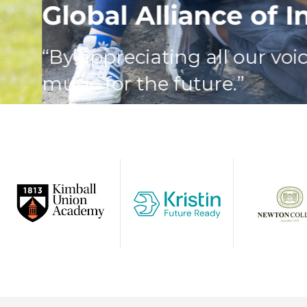
Global Alliance of Inn
“By appreciating all our voices,
music for the future.”