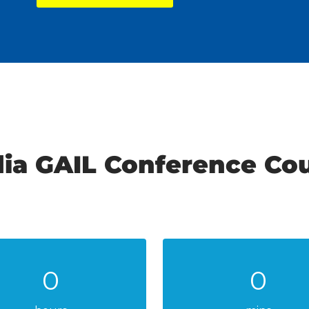
dia GAIL Conference C
0
0