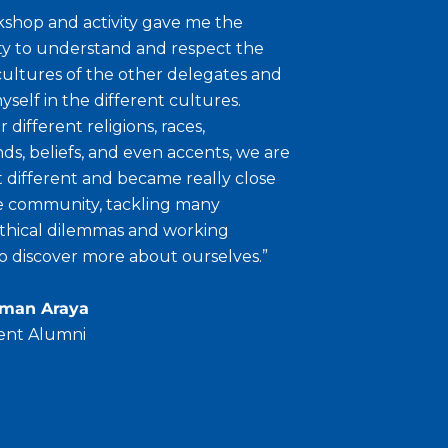
shop and activity gave me the
y to understand and respect the
cultures of the other delegates and
self in the different cultures.
 different religions, races,
s, beliefs, and even accents, we are
at different and became really close
se community, tackling many
ethical dilemmas and working
o discover more about ourselves.”
sman Araya
ent Alumni