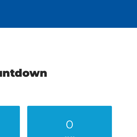
ountdown
0