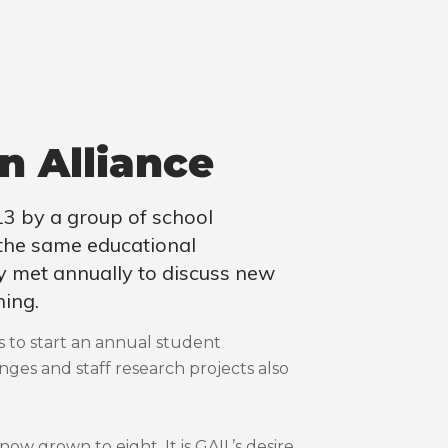
n Alliance
3 by a group of school
 the same educational
hey met annually to discuss new
ning.
s to start an annual student
ges and staff research projects also
now grown to eight. It is GAIL’s desire