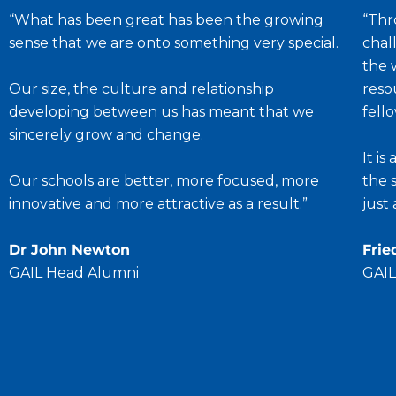
“What has been great has been the growing
“Thr
sense that we are onto something very special.
chal
the 
Our size, the culture and relationship
reso
developing between us has meant that we
fell
sincerely grow and change.
It i
Our schools are better, more focused, more
the 
innovative and more attractive as a result.”
just
Dr John Newton
Frie
GAIL Head Alumni
GAIL