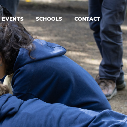
EVENTS
SCHOOLS
CONTACT