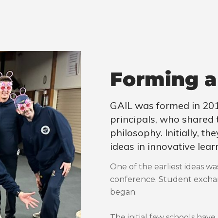
Forming a
GAIL was formed in 201
principals, who shared
philosophy. Initially, t
ideas in innovative lear
One of the earliest ideas wa
conference. Student exchan
began.
The initial few schools have 