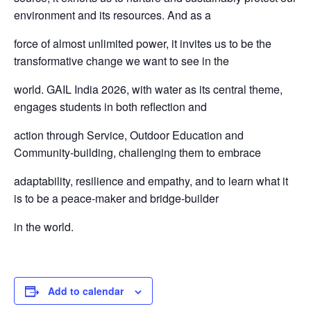
environment and its resources. And as a
force of almost unlimited power, it invites us to be the
transformative change we want to see in the
world. GAIL India 2026, with water as its central theme,
engages students in both reflection and
action through Service, Outdoor Education and
Community-building, challenging them to embrace
adaptability, resilience and empathy, and to learn what it
is to be a peace-maker and bridge-builder
in the world.
Add to calendar