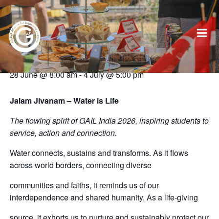
This event has passed.
2026 GAIL Conference: India
28 June @ 8:00 am
-
4 July @ 5:00 pm
Jalam Jivanam – Water is Life
The flowing spirit of GAIL India 2026, inspiring students to
service, action and connection.
Water connects, sustains and transforms. As it flows
across world borders, connecting diverse
communities and faiths, it reminds us of our
interdependence and shared humanity. As a life-giving
source, it exhorts us to nurture and sustainably protect our