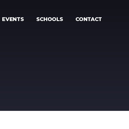
EVENTS
SCHOOLS
CONTACT