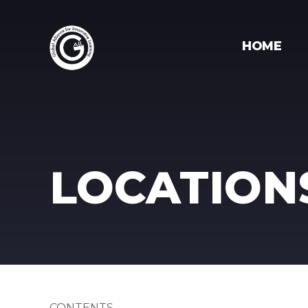
HOME
LOCATION
CONTENTS