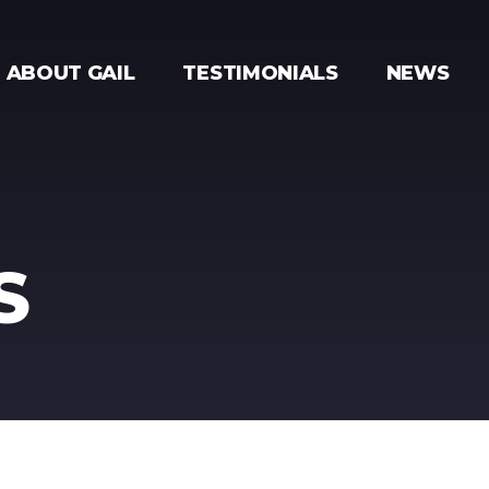
ABOUT GAIL
TESTIMONIALS
NEWS
S