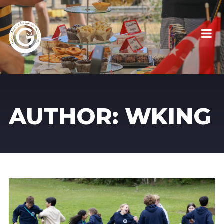
AUTHOR:
WKING