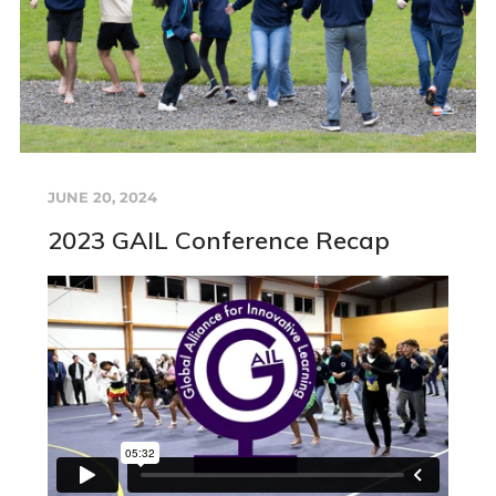
JUNE 20, 2024
2023 GAIL Conference Recap