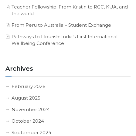
Teacher Fellowship: From Kristin to RGC, KUA, and
the world
From Peru to Australia – Student Exchange
Pathways to Flourish: India’s First International
Wellbeing Conference
Archives
February 2026
August 2025
November 2024
October 2024
September 2024