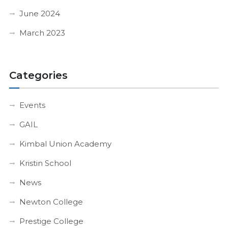
June 2024
March 2023
Categories
Events
GAIL
Kimbal Union Academy
Kristin School
News
Newton College
Prestige College