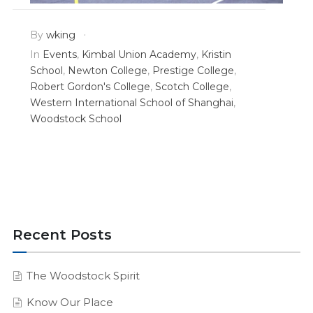
By
wking
In
Events
,
Kimbal Union Academy
,
Kristin
School
,
Newton College
,
Prestige College
,
Robert Gordon's College
,
Scotch College
,
Western International School of Shanghai
,
Woodstock School
Recent Posts
The Woodstock Spirit
Know Our Place