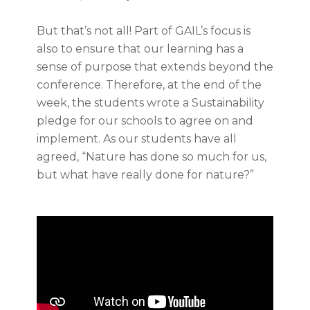
But that’s not all! Part of GAIL’s focus is
also to ensure that our learning has a
sense of purpose that extends beyond the
conference. Therefore, at the end of the
week, the students wrote a Sustainability
pledge for our schools to agree on and
implement. As our students have all
agreed, “Nature has done so much for us,
but what have really done for nature?”