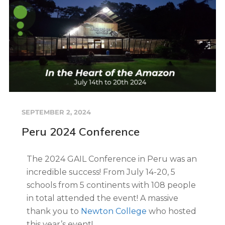
SEPTEMBER 2, 2024
Peru 2024 Conference
The 2024 GAIL Conference in Peru was an
incredible success! From July 14-20, 5
schools from 5 continents with 108 people
in total attended the event! A massive
thank you to
Newton College
who hosted
this year’s event!