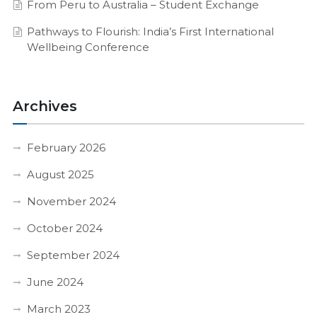
From Peru to Australia – Student Exchange
Pathways to Flourish: India’s First International
Wellbeing Conference
Archives
February 2026
August 2025
November 2024
October 2024
September 2024
June 2024
March 2023