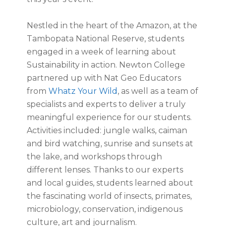
Nestled in the heart of the Amazon, at the
Tambopata National Reserve, students
engaged in a week of learning about
Sustainability in action. Newton College
partnered up with Nat Geo Educators
from
Whatz Your Wild
, as well as a team of
specialists and experts to deliver a truly
meaningful experience for our students.
Activities included: jungle walks, caiman
and bird watching, sunrise and sunsets at
the lake, and workshops through
different lenses. Thanks to our experts
and local guides, students learned about
the fascinating world of insects, primates,
microbiology, conservation, indigenous
culture, art and journalism.