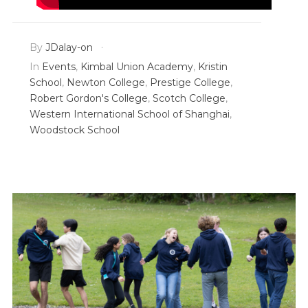
By
JDalay-on
In
Events
,
Kimbal Union Academy
,
Kristin
School
,
Newton College
,
Prestige College
,
Robert Gordon's College
,
Scotch College
,
Western International School of Shanghai
,
Woodstock School