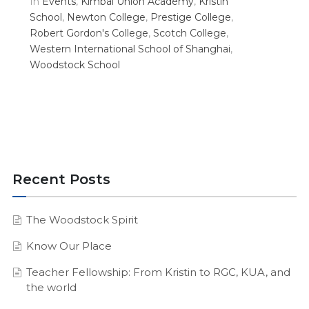
In
Events
,
Kimbal Union Academy
,
Kristin
School
,
Newton College
,
Prestige College
,
Robert Gordon's College
,
Scotch College
,
Western International School of Shanghai
,
Woodstock School
Recent Posts
The Woodstock Spirit
Know Our Place
Teacher Fellowship: From Kristin to RGC, KUA, and
the world