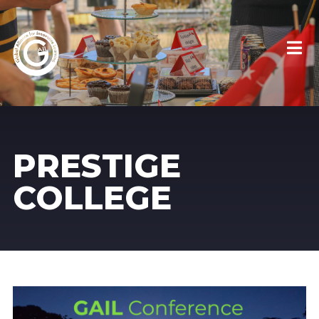
PRESTIGE
COLLEGE