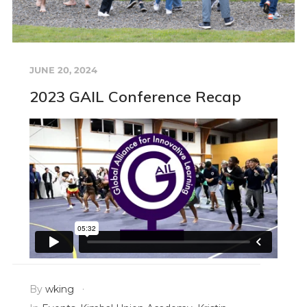
JUNE 20, 2024
2023 GAIL Conference Recap
By
wking