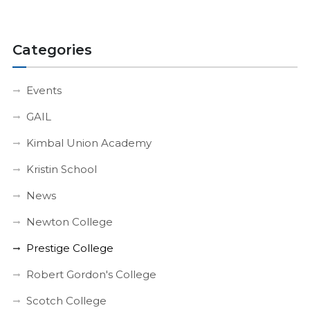
Categories
Events
GAIL
Kimbal Union Academy
Kristin School
News
Newton College
Prestige College
Robert Gordon's College
Scotch College